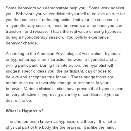
Some behaviors you demonstrate help you. Some work against
you. Behaviors you’ve conditioned yourself to believe as true for
you that cause self-defeating action limit your life success. In
a hypnotherapy session, these behaviors are the ones you can
transform and release. That’s the real value of using hypnosis
during a hypnotherapy session. You joyfully experience
behavior change.
According to the American Psychological Association, hypnosis
or hypnotherapy is an interaction between a hypnotist and a
willing participant. During this interaction, the hypnotist will
suggest specific ideas you, the participant, can choose to
believe and accept as true for you. These suggestions are
meant to cause a favorable change or response in your
behavior. Various clinical studies have proven that hypnosis can
be very effective in improving a variety of conditions, if you so
desire it to be.
What is Hypnosis?
The phenomenon known as hypnosis is a theory. It is not a
physical part of the body like the brain is. It is like the mind,