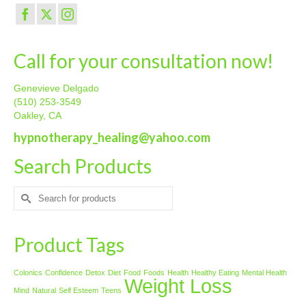
Call for your consultation now!
Genevieve Delgado
(510) 253-3549
Oakley, CA
hypnotherapy_healing@yahoo.com
Search Products
Search
for:
Product Tags
Colonics
Confidence
Detox
Diet
Food
Foods
Health
Healthy Eating
Mental Health
Weight Loss
Mind
Natural
Self Esteem
Teens