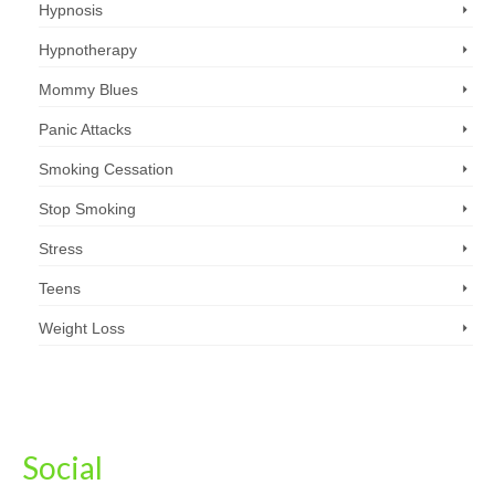
Hypnosis
Hypnotherapy
Mommy Blues
Panic Attacks
Smoking Cessation
Stop Smoking
Stress
Teens
Weight Loss
Social