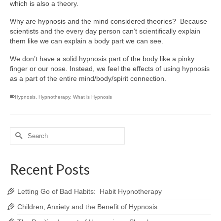
which is also a theory.
Why are hypnosis and the mind considered theories? Because
scientists and the every day person can’t scientifically explain
them like we can explain a body part we can see.
We don’t have a solid hypnosis part of the body like a pinky
finger or our nose. Instead, we feel the effects of using hypnosis
as a part of the entire mind/body/spirit connection.
Hypnosis
,
Hypnotherapy
,
What is Hypnosis
Search
for:
Recent Posts
Letting Go of Bad Habits: Habit Hypnotherapy
Children, Anxiety and the Benefit of Hypnosis