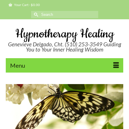
Your Cart
-
$
0.00
Search
for:
Hypnotherapy Healing
Genevieve Delgado, Cht. (510) 253-3549 Guiding
You to Your Inner Healing Wisdom
Menu