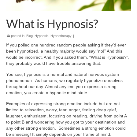
What is Hypnosis?
posted in:
Blog
,
Hypnosis
,
Hypnotherapy
|
If you polled one hundred random people asking if they’d ever
been hypnotized, a healthy majority would say “no!” And this
would be incorrect. And if you asked them, “What is Hypnosis?”,
they probably would have trouble answering that.
You see, hypnosis is a normal and natural nervous system
phenomenon. As humans, we regularly hypnotize ourselves
throughout our day. Almost anytime you express a strong
emotion, you create a hypnotic mind state.
Examples of expressing strong emotion include but are not
limited to relaxation, worry, fear, anger, feeling deep grief,
laughter, enthusiasm, focusing on reading, driving from point A
to point B and wondering how you got to your destination and
any other strong emotion. Sometimes a strong emotion could
be sneezing! It simply depends on your frame of mind.