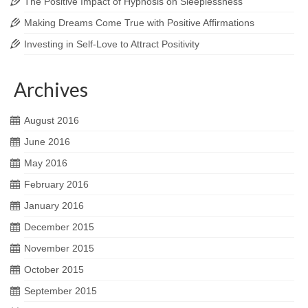
The Positive Impact of Hypnosis on Sleeplessness
Making Dreams Come True with Positive Affirmations
Investing in Self-Love to Attract Positivity
Archives
August 2016
June 2016
May 2016
February 2016
January 2016
December 2015
November 2015
October 2015
September 2015