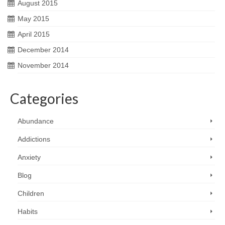
August 2015
May 2015
April 2015
December 2014
November 2014
Categories
Abundance
Addictions
Anxiety
Blog
Children
Habits