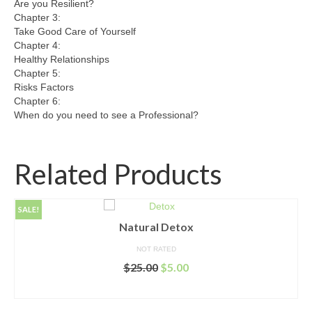
Are you Resilient?
Chapter 3:
Take Good Care of Yourself
Chapter 4:
Healthy Relationships
Chapter 5:
Risks Factors
Chapter 6:
When do you need to see a Professional?
Related Products
SALE!
Natural Detox
NOT RATED
Original
Current
$
25.00
$
5.00
price
price
ADD TO CART
was:
is:
$25.00.
$5.00.