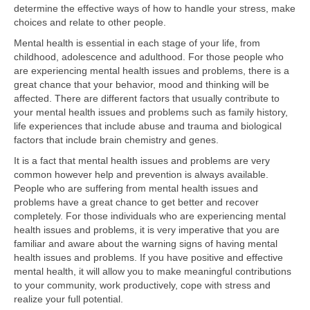
determine the effective ways of how to handle your stress, make
choices and relate to other people.
Mental health is essential in each stage of your life, from
childhood, adolescence and adulthood. For those people who
are experiencing mental health issues and problems, there is a
great chance that your behavior, mood and thinking will be
affected. There are different factors that usually contribute to
your mental health issues and problems such as family history,
life experiences that include abuse and trauma and biological
factors that include brain chemistry and genes.
It is a fact that mental health issues and problems are very
common however help and prevention is always available.
People who are suffering from mental health issues and
problems have a great chance to get better and recover
completely. For those individuals who are experiencing mental
health issues and problems, it is very imperative that you are
familiar and aware about the warning signs of having mental
health issues and problems. If you have positive and effective
mental health, it will allow you to make meaningful contributions
to your community, work productively, cope with stress and
realize your full potential.