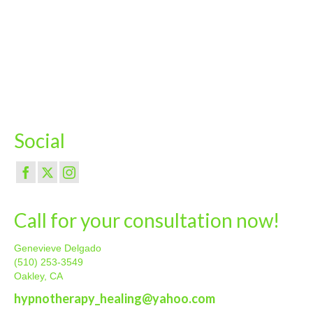
Social
Call for your consultation now!
Genevieve Delgado
(510) 253-3549
Oakley, CA
hypnotherapy_healing@yahoo.com