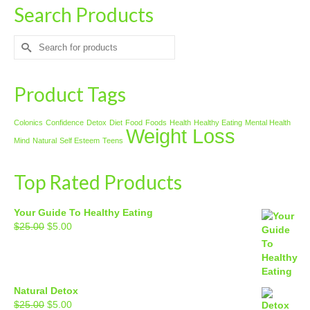
Search Products
Search
for:
Product Tags
Colonics
Confidence
Detox
Diet
Food
Foods
Health
Healthy Eating
Mental Health
Weight Loss
Mind
Natural
Self Esteem
Teens
Top Rated Products
Your Guide To Healthy Eating
Original
Current
$
25.00
$
5.00
price
price
was:
is:
$25.00.
$5.00.
Natural Detox
Original
Current
$
25.00
$
5.00