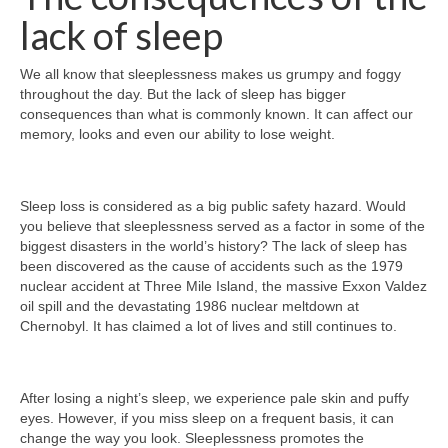
lack of sleep
We all know that sleeplessness makes us grumpy and foggy
throughout the day. But the lack of sleep has bigger
consequences than what is commonly known. It can affect our
memory, looks and even our ability to lose weight.
Sleep loss is considered as a big public safety hazard. Would
you believe that sleeplessness served as a factor in some of the
biggest disasters in the world’s history? The lack of sleep has
been discovered as the cause of accidents such as the 1979
nuclear accident at Three Mile Island, the massive Exxon Valdez
oil spill and the devastating 1986 nuclear meltdown at
Chernobyl. It has claimed a lot of lives and still continues to.
After losing a night’s sleep, we experience pale skin and puffy
eyes. However, if you miss sleep on a frequent basis, it can
change the way you look. Sleeplessness promotes the