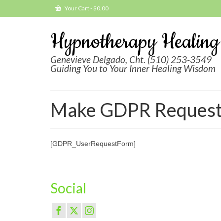
Your Cart
-
$
0.00
Hypnotherapy Healing
Genevieve Delgado, Cht. (510) 253-3549
Guiding You to Your Inner Healing Wisdom
Make GDPR Reques
[GDPR_UserRequestForm]
Social