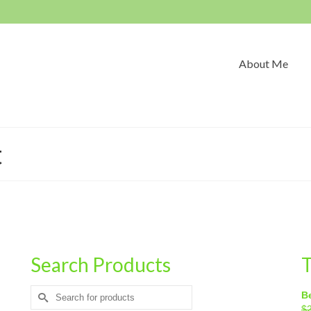
About Me
t
Search Products
T
Search
Be
for:
$