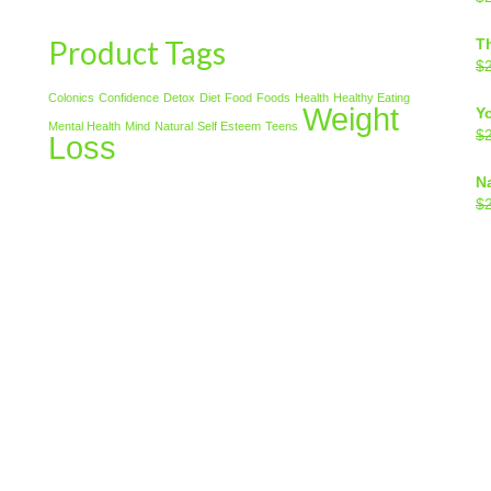
Product Tags
T
$
Colonics
Confidence
Detox
Diet
Food
Foods
Health
Healthy Eating
Weight
Y
Mental Health
Mind
Natural
Self Esteem
Teens
$
Loss
N
$