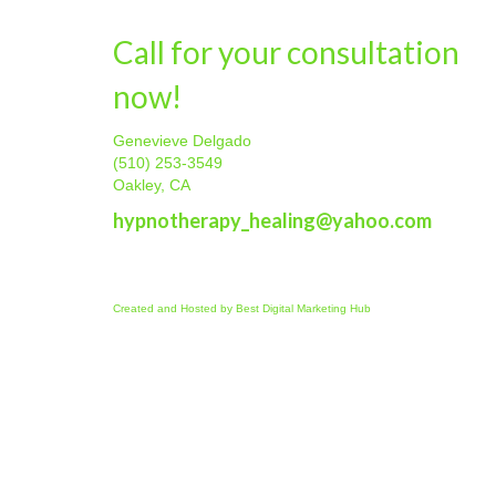
Call for your consultation
now!
Genevieve Delgado
(510) 253-3549
Oakley, CA
hypnotherapy_healing@yahoo.com
Created and Hosted by
Best Digital Marketing Hub