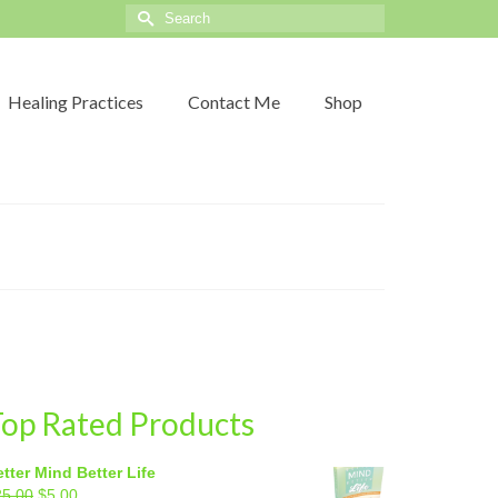
Search
for:
Healing Practices
Contact Me
Shop
op Rated Products
tter Mind Better Life
Original
Current
25.00
$
5.00