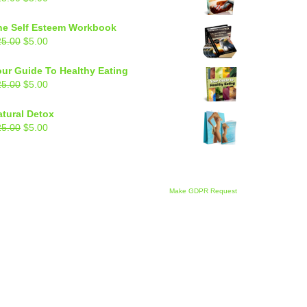
price
price
was:
is:
he Self Esteem Workbook
$25.00.
$5.00.
Original
Current
25.00
$
5.00
price
price
was:
is:
our Guide To Healthy Eating
$25.00.
$5.00.
Original
Current
25.00
$
5.00
price
price
was:
is:
atural Detox
$25.00.
$5.00.
Original
Current
25.00
$
5.00
price
price
was:
is:
$25.00.
$5.00.
Make GDPR Request