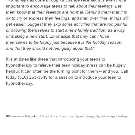
“If a family has gone through a change recently, it is even more
important to encourage teens to talk about their feelings. Let
them know that their feelings are normal. Remind them that it is
ok to cry or express their feelings, and that, over time, things will
get easier. Suggest they skip some activities that are too painful
or allowing themselves to start a new family tradition, as a way
of making a new start. Emphasize that they can’t force
themselves to be happy just because it is the holiday season,
and that they should not feel guilty about that.”
It is at times like these that introducing your teens to
hypnotherapy to relieve their teen holiday stress can be hugely
helpful. It can often be the turning point for them – and you. Call
today (510) 253-3549 for a session to introduce your teen to
hypnotherapy.
Genevieve Delgado
,
Holiday Stress
,
Hypnosis
,
Hypnotherapy
,
Hypnotherapy Healing