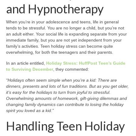
and Hypnotherapy
When you’re in your adolescence and teens, life in general
tends to be stressful. You are no longer a child, but you’re not
an adult either. Your social life is expanding separate from your
immediate family, but you are not yet independent from your
family’s activities. Teen holiday stress can become quite
overwhelming, for both the teenagers and their parents.
In an article entitled,
Holiday Stress: HuffPost Teen’s Guide
to Surviving December
, they commented:
“Holidays often seem simple when you’re a kid: There are
dinners, presents and lots of fun traditions. But as you get older,
it’s easy for the holidays to turn from joyful to stressful.
Overwhelming amounts of homework, gift-giving dilemmas and
changing family dynamics can contribute to losing the holiday
spirit you loved as a kid.”
Handling Teen Holiday