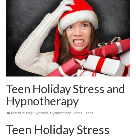
Teen Holiday Stress and
Hypnotherapy
posted in:
Blog
,
Hypnosis
,
Hypnotherapy
,
Stress
,
Teens
|
Teen Holiday Stress