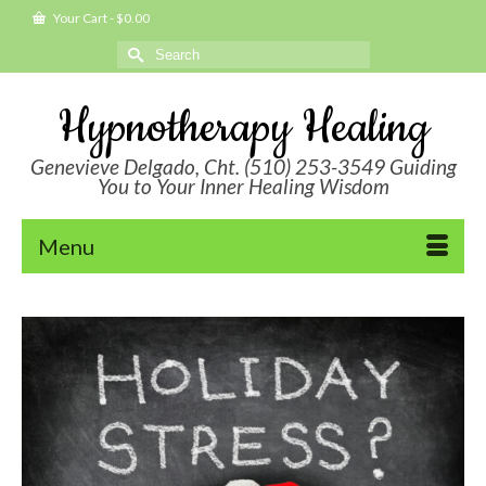
Your Cart
-
$
0.00
Search
for:
Hypnotherapy Healing
Genevieve Delgado, Cht. (510) 253-3549 Guiding
You to Your Inner Healing Wisdom
Menu