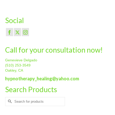
Social
Call for your consultation now!
Genevieve Delgado
(510) 253-3549
Oakley, CA
hypnotherapy_healing@yahoo.com
Search Products
Search
for: