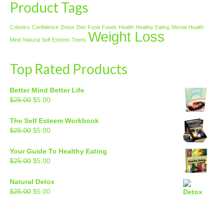
Product Tags
Colonics
Confidence
Detox
Diet
Food
Foods
Health
Healthy Eating
Mental Health
Weight Loss
Mind
Natural
Self Esteem
Teens
Top Rated Products
Better Mind Better Life
Original
Current
$
25.00
$
5.00
price
price
was:
is:
The Self Esteem Workbook
$25.00.
$5.00.
Original
Current
$
25.00
$
5.00
price
price
was:
is:
Your Guide To Healthy Eating
$25.00.
$5.00.
Original
Current
$
25.00
$
5.00
price
price
was:
is:
Natural Detox
$25.00.
$5.00.
Original
Current
$
25.00
$
5.00
price
price
was:
is: