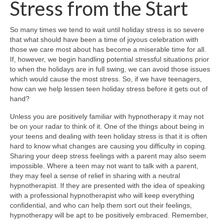
Stress from the Start
So many times we tend to wait until holiday stress is so severe
that what should have been a time of joyous celebration with
those we care most about has become a miserable time for all.
If, however, we begin handling potential stressful situations prior
to when the holidays are in full swing, we can avoid those issues
which would cause the most stress. So, if we have teenagers,
how can we help lessen teen holiday stress before it gets out of
hand?
Unless you are positively familiar with hypnotherapy it may not
be on your radar to think of it. One of the things about being in
your teens and dealing with teen holiday stress is that it is often
hard to know what changes are causing you difficulty in coping.
Sharing your deep stress feelings with a parent may also seem
impossible. Where a teen may not want to talk with a parent,
they may feel a sense of relief in sharing with a neutral
hypnotherapist. If they are presented with the idea of speaking
with a professional hypnotherapist who will keep everything
confidential, and who can help them sort out their feelings,
hypnotherapy will be apt to be positively embraced. Remember,