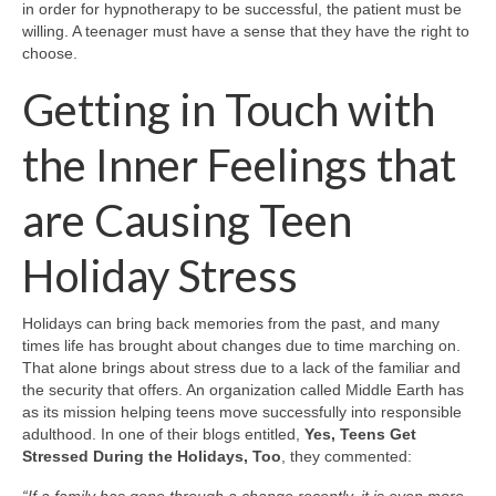
in order for hypnotherapy to be successful, the patient must be
willing. A teenager must have a sense that they have the right to
choose.
Getting in Touch with
the Inner Feelings that
are Causing Teen
Holiday Stress
Holidays can bring back memories from the past, and many
times life has brought about changes due to time marching on.
That alone brings about stress due to a lack of the familiar and
the security that offers. An organization called Middle Earth has
as its mission helping teens move successfully into responsible
adulthood. In one of their blogs entitled,
Yes, Teens Get
Stressed During the Holidays, Too
, they commented: